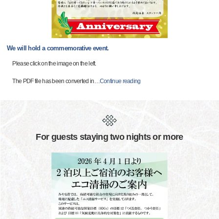
We will hold a commemorative event.
Please click on the image on the left.
The PDF file has been converted in
…
Continue reading
For guests staying two nights or more