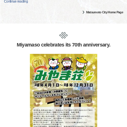
Continue reading
Matsumoto City Home Page
Miyamaso celebrates its 70th anniversary.