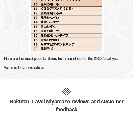
Here are the most popular items from our shop for the 2025 fiscal year.
We also stock new products
Rakuten Travel Miyamaso reviews and customer
feedback