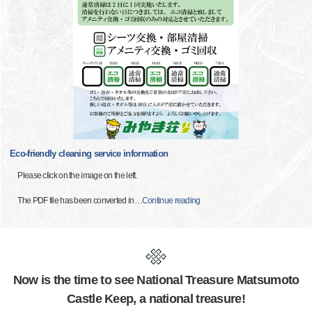
Eco-friendly cleaning service information
Please click on the image on the left.
The PDF file has been converted in
…
Continue reading
Now is the time to see National Treasure Matsumoto
Castle Keep, a national treasure!