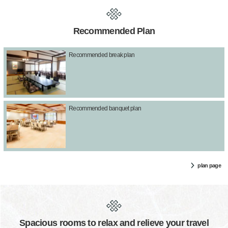
Recommended Plan
Recommended break plan
Recommended banquet plan
plan page
Spacious rooms to relax and relieve your travel