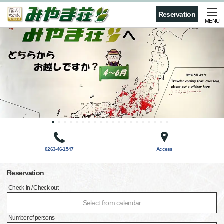
Reservation
MENU
0263-46-1547
Access
Reservation
Check-in / Check-out
Select from calendar
Number of persons