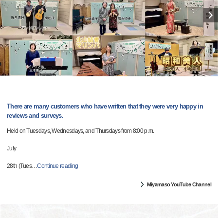
There are many customers who have written that they were very happy in
reviews and surveys.
Held on Tuesdays, Wednesdays, and Thursdays from 8:00 p.m.
July
28th (Tues
…
Continue reading
Miyamaso YouTube Channel