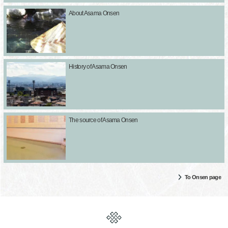
About Asama Onsen
History of Asama Onsen
The source of Asama Onsen
To Onsen page