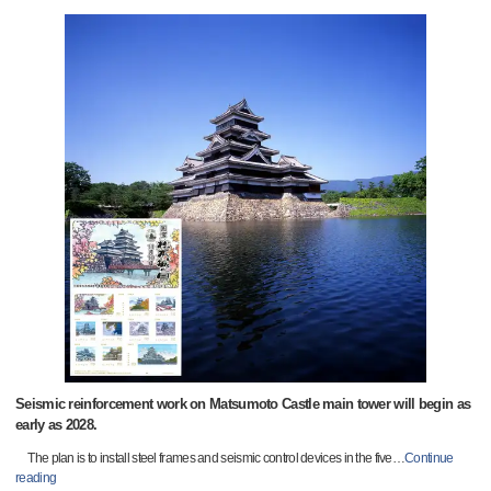
Seismic reinforcement work on Matsumoto Castle main tower will begin as
early as 2028.
The plan is to install steel frames and seismic control devices in the five
…
Continue
reading