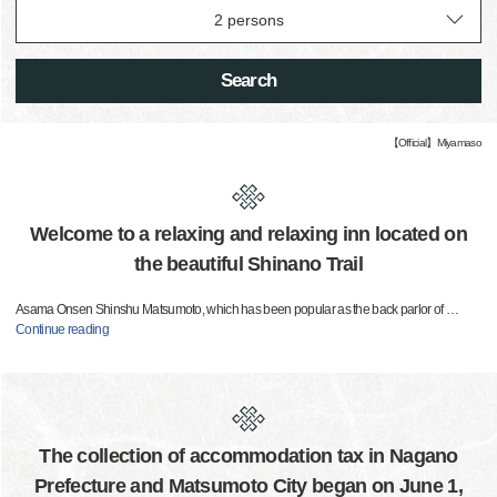
Search
【Official】Miyamaso
Welcome to a relaxing and relaxing inn located on
the beautiful Shinano Trail
Asama Onsen Shinshu Matsumoto, which has been popular as the back parlor of
…
Continue reading
The collection of accommodation tax in Nagano
Prefecture and Matsumoto City began on June 1,