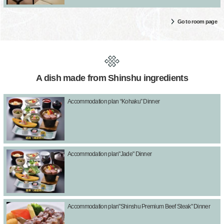
Go to room page
A dish made from Shinshu ingredients
Accommodation plan “Kohaku” Dinner
Accommodation plan"Jade" Dinner
Accommodation plan"Shinshu Premium Beef Steak" Dinner