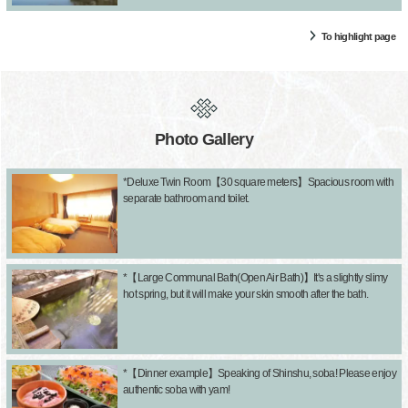
To highlight page
Photo Gallery
*Deluxe Twin Room【30 square meters】Spacious room with
separate bathroom and toilet.
*【Large Communal Bath(Open Air Bath)】It's a slightly slimy
hot spring, but it will make your skin smooth after the bath.
*【Dinner example】Speaking of Shinshu, soba! Please enjoy
authentic soba with yam!