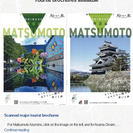
Tourist brochures available
Scanned major tourist brochures
For Matsumoto Azumino, click on the image on the left, and for Asama Onsen
…
Continue reading