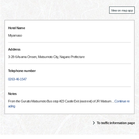
View on map app
Hotel Name
Miyamaso
Address
3-28-6 Asama Onsen, Matsumoto City, Nagano Prefecture
Telephone number
0263-46-1547
Notes
From the Gurutto Matsumoto Bus stop #23 Castle Exit (east exit) of JR Matsum
…
Continue re
ading
To traffic information page