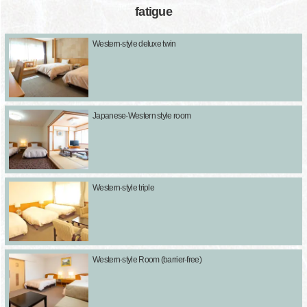
fatigue
Western-style deluxe twin
Japanese-Western style room
Western-style triple
Western-style Room (barrier-free)