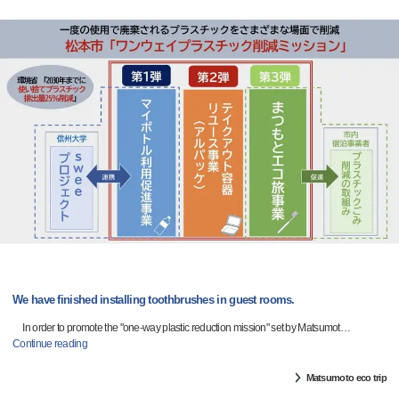
We have finished installing toothbrushes in guest rooms.
In order to promote the "one-way plastic reduction mission" set by Matsumot
…
Continue reading
Matsumoto eco trip