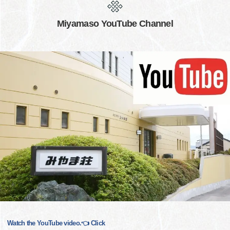
Miyamaso YouTube Channel
Watch the YouTube video.👈 Click