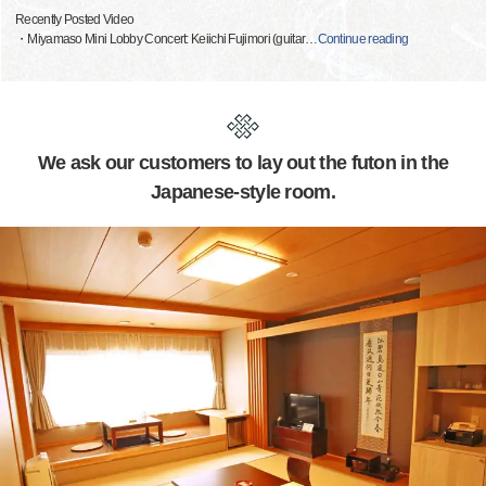
Recently Posted Video
・Miyamaso Mini Lobby Concert: Keiichi Fujimori (guitar
…
Continue reading
We ask our customers to lay out the futon in the
Japanese-style room.