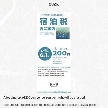
2026.
A lodging tax of 200 yen per person per night will be charged.
Tax applies to accommodation charges (excluding taxes, food and beverage exp
…