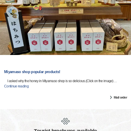
Miyamaso shop popular products!
I asked why the honey in Miyamaso shop is so delicious.(Click on the image)
…
Continue reading
Mail order