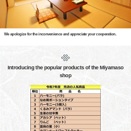
We apologize for the inconvenience and appreciate your cooperation.
Introducing the popular products of the Miyamaso
shop