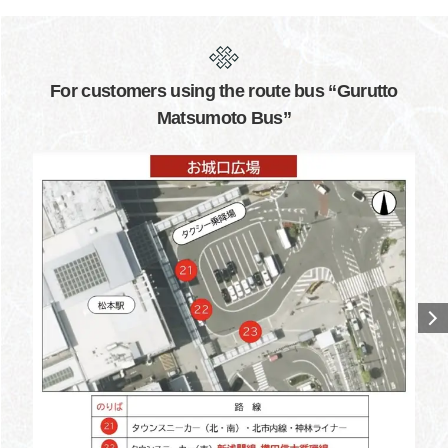
For customers using the route bus “Gurutto
Matsumoto Bus”