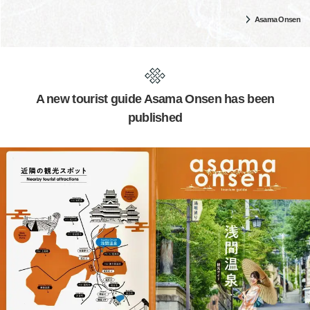
Asama Onsen
A new tourist guide Asama Onsen has been
published