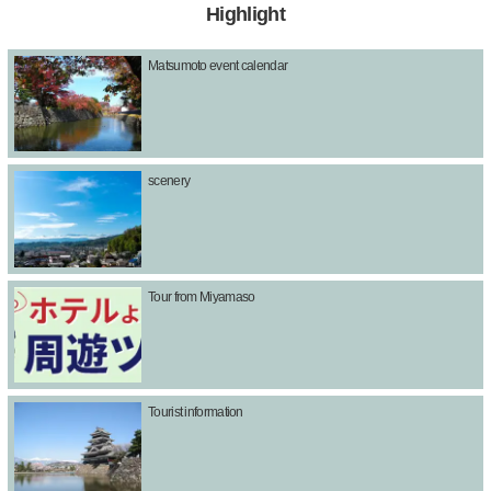
Highlight
Matsumoto event calendar
scenery
Tour from Miyamaso
Tourist information