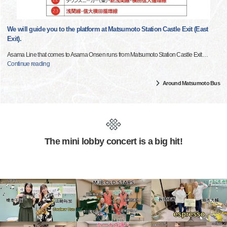
We will guide you to the platform at Matsumoto Station Castle Exit (East
Exit).
Asama Line that comes to Asama Onsen runs from Matsumoto Station Castle Exit
…
Continue reading
Around Matsumoto Bus
The mini lobby concert is a big hit!