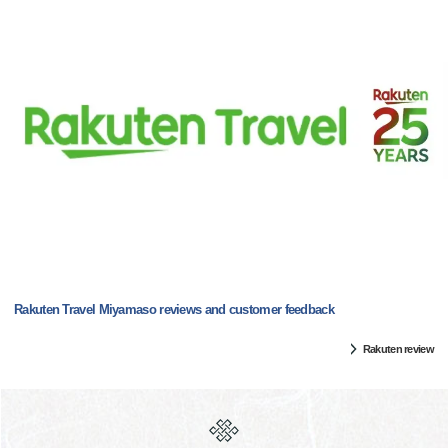
Rakuten Travel Miyamaso reviews and customer feedback
Rakuten review