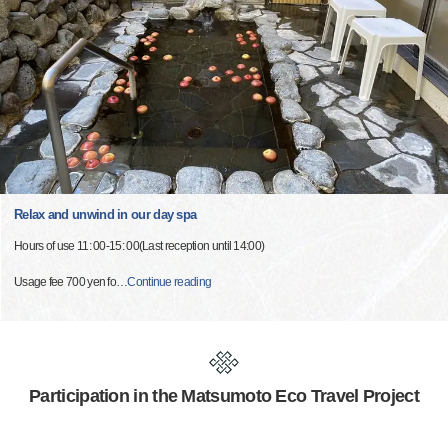
Relax and unwind in our day spa
Hours of use 11: 00-15: 00(Last reception until 14:00)
Usage fee 700 yen fo
…
Continue reading
Participation in the Matsumoto Eco Travel Project