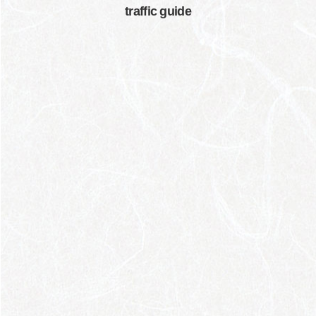
traffic guide