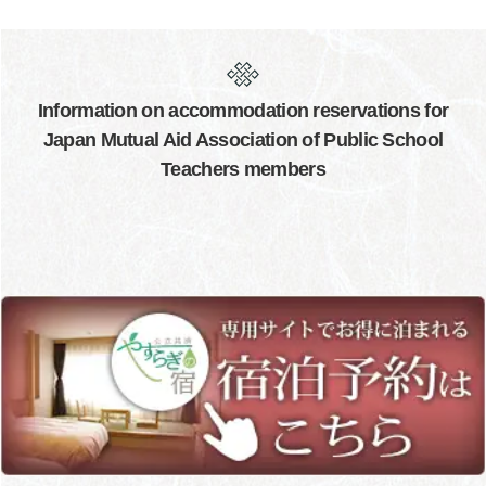
Information on accommodation reservations for
Japan Mutual Aid Association of Public School
Teachers members