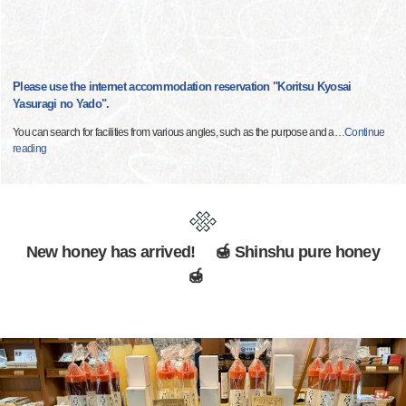
Please use the internet accommodation reservation "Koritsu Kyosai
Yasuragi no Yado".
You can search for facilities from various angles, such as the purpose and a
…
Continue
reading
New honey has arrived! 🍯 Shinshu pure honey
🍯