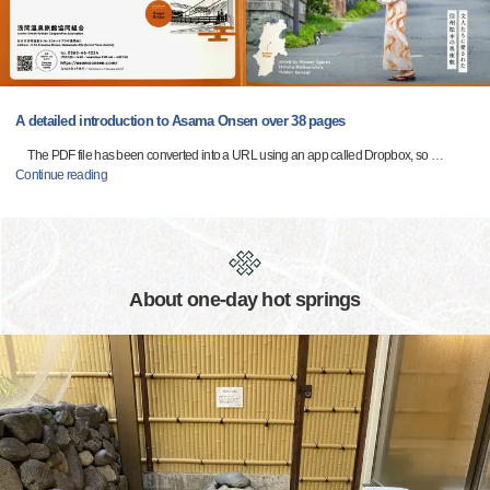
A detailed introduction to Asama Onsen over 38 pages
The PDF file has been converted into a URL using an app called Dropbox, so
…
Continue reading
About one-day hot springs