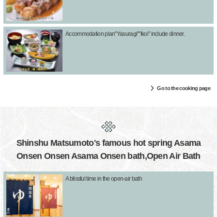
Accommodation plan"Yasuragi""Ikoi" include dinner.
Go to the cooking page
Shinshu Matsumoto's famous hot spring Asama
Onsen Onsen Asama Onsen bath,Open Air Bath
A blissful time in the open-air bath